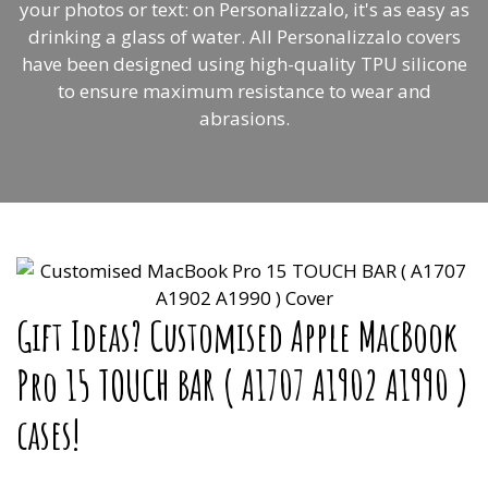
your photos or text: on Personalizzalo, it's as easy as
drinking a glass of water. All Personalizzalo covers
have been designed using high-quality TPU silicone
to ensure maximum resistance to wear and
abrasions.
Gift Ideas? Customised Apple MacBook
Pro 15 TOUCH BAR ( A1707 A1902 A1990 )
cases!