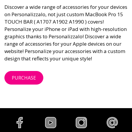
Discover a wide range of accessories for your devices
on Personalizzalo, not just custom MacBook Pro 15
TOUCH BAR ( A1707 A1902 A1990 ) covers!
Personalize your iPhone or iPad with high-resolution
graphics thanks to Personalizzalo! Discover a wide
range of accessories for your Apple devices on our
website! Personalize your accessories with a custom
design that reflects your unique style!
PURCHASE