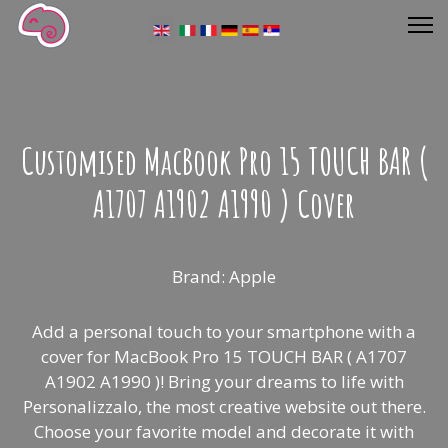
Select your language
Customised MacBook Pro 15 TOUCH BAR (
A1707 A1902 A1990 ) Cover
Brand: Apple
Add a personal touch to your smartphone with a
cover for MacBook Pro 15 TOUCH BAR ( A1707
A1902 A1990 )! Bring your dreams to life with
Personalizzalo, the most creative website out there.
Choose your favorite model and decorate it with